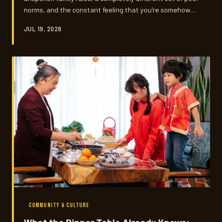
norms, and the constant feeling that you're somehow
letting someone down no matter what you choose.
JUL 19, 2026
Vietnamese-American teenagers are navigating all of
that — and somehow, many of them are doing it with
remarkable grace.
COMMUNITY & CULTURE