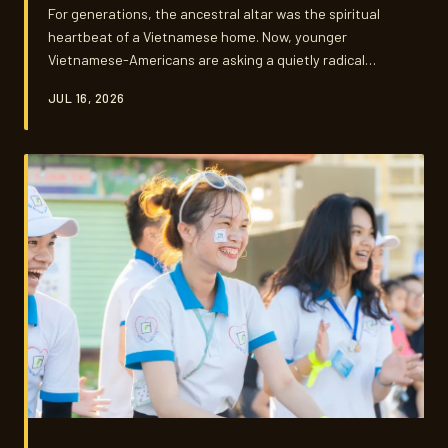
For generations, the ancestral altar was the spiritual
heartbeat of a Vietnamese home. Now, younger
Vietnamese-Americans are asking a quietly radical
question: what happens when you honor your ancestors
JUL 16, 2026
in a studio apartment, a shared house, or a life your
grandparents never imagined?