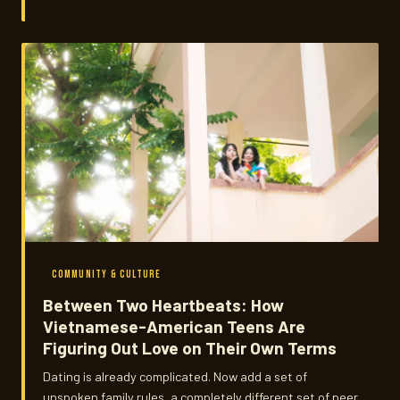
carry across generations and how those traditions are
quietly reshaping how their families think about wellness
today.
COMMUNITY & CULTURE
Between Two Heartbeats: How
Vietnamese-American Teens Are
Figuring Out Love on Their Own Terms
Dating is already complicated. Now add a set of
unspoken family rules, a completely different set of peer