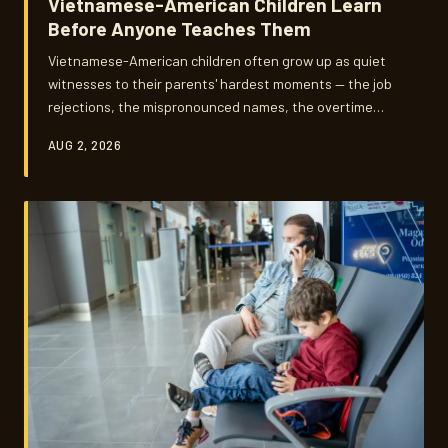
Vietnamese-American Children Learn
Before Anyone Teaches Them
Vietnamese-American children often grow up as quiet
witnesses to their parents' hardest moments — the job
rejections, the mispronounced names, the overtime
shifts that never seem to end. What gets passed down
AUG 2, 2026
in those unscripted moments is something no classroom
could ever fully replicate, and no one ever quite
prepares you for the weight of it.