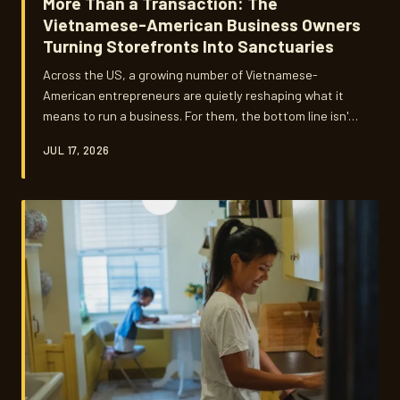
More Than a Transaction: The
Vietnamese-American Business Owners
Turning Storefronts Into Sanctuaries
Across the US, a growing number of Vietnamese-
American entrepreneurs are quietly reshaping what it
means to run a business. For them, the bottom line isn't
just revenue — it's roots. These are the owners building
JUL 17, 2026
spaces where community gathers, language lives, and
culture refuses to fade.