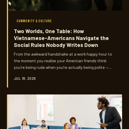
COMMUNITY & CULTURE
Two Worlds, One Table: How
Vietnamese-Americans Navigate the
Social Rules Nobody Writes Down
From the awkward handshake at a work happy hour to
the moment you realize your American friends think
you're being rude when you're actually being polite —
Vietnamese-American social etiquette lives in the in-
JUL 18, 2026
between. These are the unwritten rules, the real-life
friction, and the quiet art of code-switching without
losing yourself.