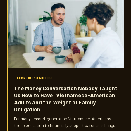
COMMUNITY & CULTURE
The Money Conversation Nobody Taught
Us How to Have: Vietnamese-American
Adults and the Weight of Family
Obligation
For many second-generation Vietnamese-Americans,
the expectation to financially support parents, siblings,