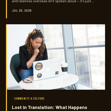
and relatives overseas isn't spoken aloud — it's just
understood. Navigating that silent contract while
JUL 20, 2026
building a life in America is one of the most quietly
exhausting things they do.
COMMUNITY & CULTURE
Lost in Translation: What Happens