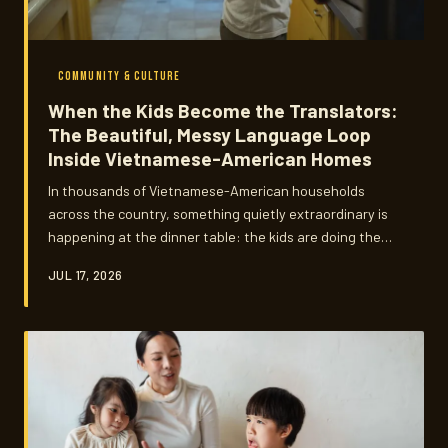
COMMUNITY & CULTURE
When the Kids Become the Translators:
The Beautiful, Messy Language Loop
Inside Vietnamese-American Homes
In thousands of Vietnamese-American households
across the country, something quietly extraordinary is
happening at the dinner table: the kids are doing the
teaching. But so are the parents — and the line between
JUL 17, 2026
student and teacher has never been blurrier, or more
meaningful.