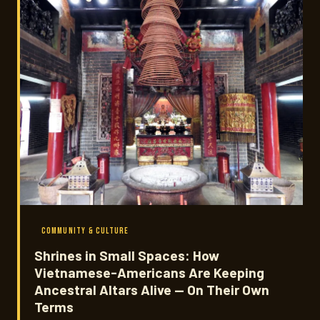
COMMUNITY & CULTURE
Shrines in Small Spaces: How
Vietnamese-Americans Are Keeping
Ancestral Altars Alive — On Their Own
Terms