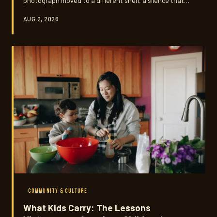
photograph moved to a different shelf, a silence that
everyone understands and no one explains. This is a
AUG 2, 2026
look at how an entire community grieves — and what
that quiet process holds that Western frameworks of
mourning often miss.
COMMUNITY & CULTURE
What Kids Carry: The Lessons