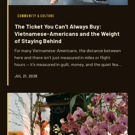
COMMUNITY & CULTURE
The Ticket You Can't Always Buy:
Vietnamese-Americans and the Weight
of Staying Behind
For many Vietnamese-Americans, the distance between
here and there isn't just measured in miles or flight
hours — it's measured in guilt, money, and the quiet fear
that staying away means letting go. This is the story of
JUL 21, 2026
what it costs to build a life in America while your heart
keeps checking the calendar.