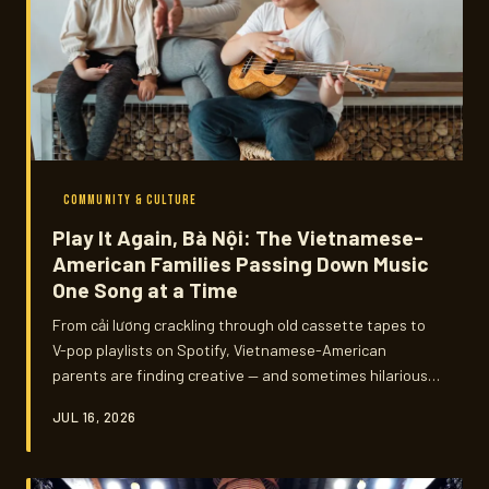
COMMUNITY & CULTURE
Play It Again, Bà Nội: The Vietnamese-
American Families Passing Down Music
One Song at a Time
From cải lương crackling through old cassette tapes to
V-pop playlists on Spotify, Vietnamese-American
parents are finding creative — and sometimes hilariously
awkward — ways to share the music that shaped them.
JUL 16, 2026
We talked to families across the country about the
songs that bridge oceans, generations, and the
occasional eye-roll.