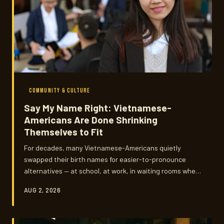
COMMUNITY & CULTURE
Say My Name Right: Vietnamese-
Americans Are Done Shrinking
Themselves to Fit
For decades, many Vietnamese-Americans quietly
swapped their birth names for easier-to-pronounce
alternatives — at school, at work, in waiting rooms where
no one tried. Now, a growing number are reclaiming what
AUG 2, 2026
was given up, and the conversation around names has
become one of the most personal expressions of who
this community is choosing to become.