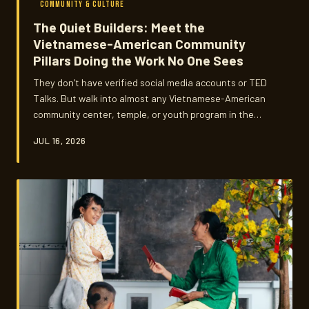
COMMUNITY & CULTURE
The Quiet Builders: Meet the
Vietnamese-American Community
Pillars Doing the Work No One Sees
They don't have verified social media accounts or TED
Talks. But walk into almost any Vietnamese-American
community center, temple, or youth program in the
country and you'll find them — the organizers,
JUL 16, 2026
educators, and everyday mentors keeping Vietnamese
heritage alive one relationship at a time. Làng Ơn Pô
spotlights the behind-the-scenes builders whose work
shapes communities far beyond what any algorithm can
measure.