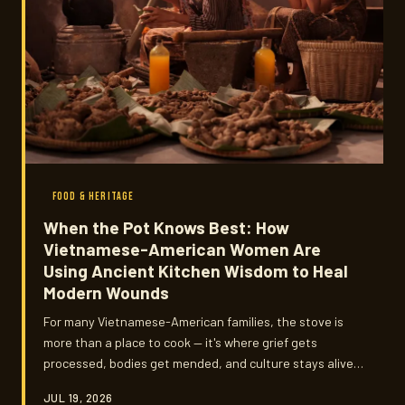
FOOD & HERITAGE
When the Pot Knows Best: How
Vietnamese-American Women Are
Using Ancient Kitchen Wisdom to Heal
Modern Wounds
For many Vietnamese-American families, the stove is
more than a place to cook — it's where grief gets
processed, bodies get mended, and culture stays alive.
We talked to mothers, grandmothers, and younger
JUL 19, 2026
practitioners about the medicinal food traditions they