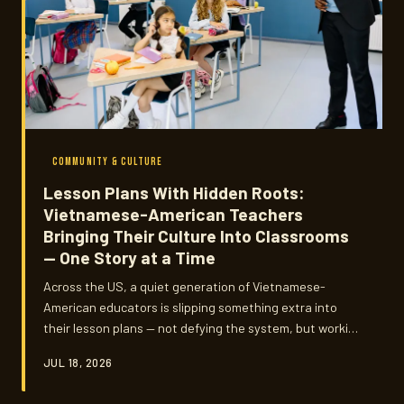
COMMUNITY & CULTURE
Lesson Plans With Hidden Roots:
Vietnamese-American Teachers
Bringing Their Culture Into Classrooms
— One Story at a Time
Across the US, a quiet generation of Vietnamese-
American educators is slipping something extra into
their lesson plans — not defying the system, but working
creatively within it. They're teaching history that
JUL 18, 2026
textbooks often skip, and doing it with a kind of
stubborn, loving persistence that's hard not to admire.