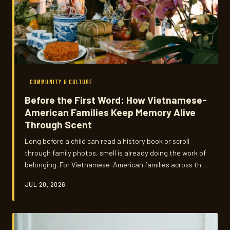
COMMUNITY & CULTURE
Before the First Word: How Vietnamese-
American Families Keep Memory Alive
Through Scent
Long before a child can read a history book or scroll
through family photos, smell is already doing the work of
belonging. For Vietnamese-American families across the
country, incense smoke, star anise, and the warm haze
JUL 20, 2026
of a burning candle are doing something no language
lesson ever could — pulling the past into the present.