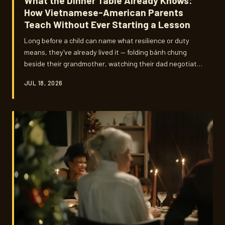
What the Dinner Table Already Knows:
How Vietnamese-American Parents
Teach Without Ever Starting a Lesson
Long before a child can name what resilience or duty
means, they've already lived it — folding bánh chưng
beside their grandmother, watching their dad negotiate
at the farmers market, staying quiet while the adults
JUL 18, 2026
talk. For Vietnamese-American parents across the
country, the most important curriculum they'll ever
teach happens in the spaces nobody schedules.