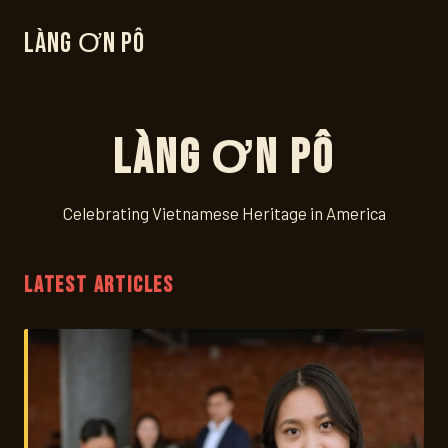
Làng Ơn Pô
Làng Ơn Pô
Celebrating Vietnamese Heritage in America
LATEST ARTICLES