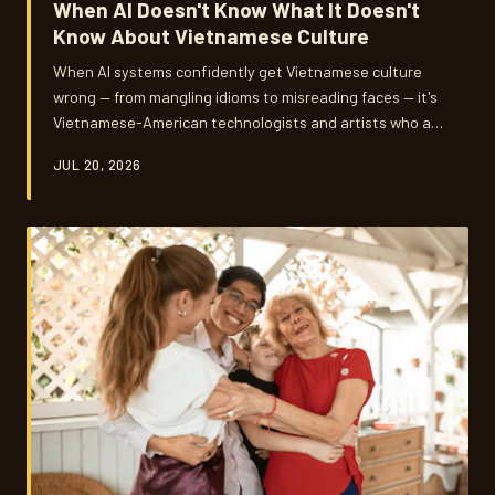
When AI Doesn't Know What It Doesn't
Know About Vietnamese Culture
When AI systems confidently get Vietnamese culture
wrong — from mangling idioms to misreading faces — it's
Vietnamese-American technologists and artists who are
stepping up to fix what big tech overlooked. Their work
JUL 20, 2026
isn't just about better algorithms. It's about who gets to
be seen accurately in a world increasingly filtered
through machine eyes.