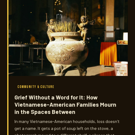
COMMUNITY & CULTURE
Grief Without a Word for It: How
Vietnamese-American Families Mourn
in the Spaces Between
In many Vietnamese-American households, loss doesn't
get a name. It gets a pot of soup left on the stove, a