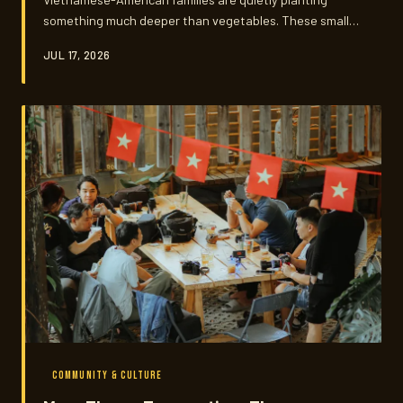
something much deeper than vegetables. These small
patches of rau răm, tía tô, and bitter melon are living
JUL 17, 2026
archives — of memory, of survival, and of a culture that
refuses to thin out with distance.
COMMUNITY & CULTURE