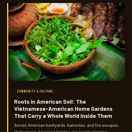
COMMUNITY & CULTURE
Roots in American Soil: The
Vietnamese-American Home Gardens
That Carry a Whole World Inside Them
Across American backyards, balconies, and fire escapes,
Vietnamese-American families are quietly planting