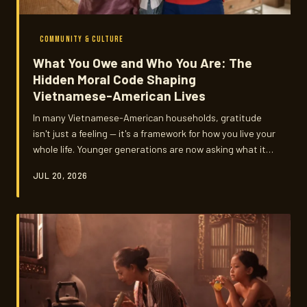
COMMUNITY & CULTURE
What You Owe and Who You Are: The
Hidden Moral Code Shaping
Vietnamese-American Lives
In many Vietnamese-American households, gratitude
isn't just a feeling — it's a framework for how you live your
whole life. Younger generations are now asking what it
means to honor that framework without losing
JUL 20, 2026
themselves in the process.