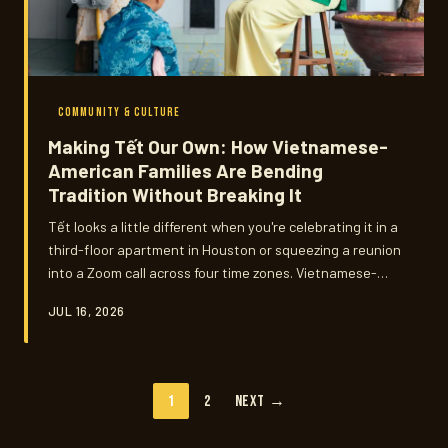
COMMUNITY & CULTURE
Making Tết Our Own: How Vietnamese-
American Families Are Bending
Tradition Without Breaking It
Tết looks a little different when you're celebrating it in a
third-floor apartment in Houston or squeezing a reunion
into a Zoom call across four time zones. Vietnamese-
American families are finding that the heart of the lunar
JUL 16, 2026
new year isn't in rigid rituals — it's in the meaning behind
them. Here's how communities across the US are
keeping the spirit of Tết alive while making it genuinely
their own.
1
2
Next →